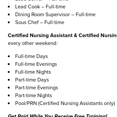
Lead Cook – Full-time
Dining Room Supervisor – Full-time
Sous Chef – Full-time
Certified Nursing Assistant & Certified Nursi
every other weekend:
Full-time Days
Full-time Evenings
Full-time Nights
Part-time Days
Part-time Evenings
Part-time Nights
Pool/PRN (Certified Nursing Assistants only)
Get Paid While You Receive Free Training!