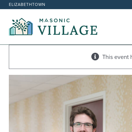
Skip
ELIZABETHTOWN
to
content
This event 