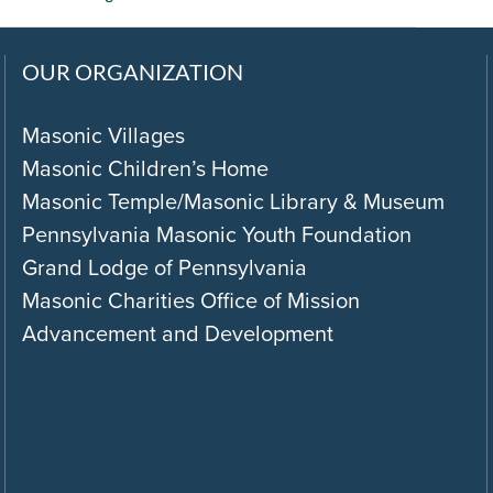
OUR ORGANIZATION
Masonic Villages
Masonic Children’s Home
Masonic Temple/Masonic Library & Museum
Pennsylvania Masonic Youth Foundation
Grand Lodge of Pennsylvania
Masonic Charities Office of Mission
Advancement and Development