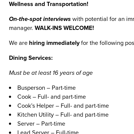
Wellness and Transportation!
On-the-spot interviews
with potential for an im
manager.
WALK-INS WELCOME!
We are
hiring immediately
for the following pos
Dining Services:
Must be at least 16 years of age
Busperson – Part-time
Cook – Full- and part-time
Cook’s Helper – Full- and part-time
Kitchen Utility – Full- and part-time
Server – Part-time
Lead Server – Full-time