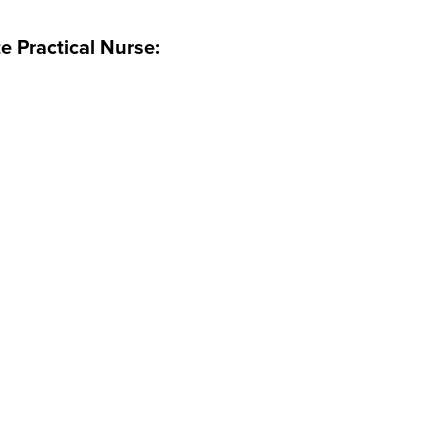
e Practical Nurse: