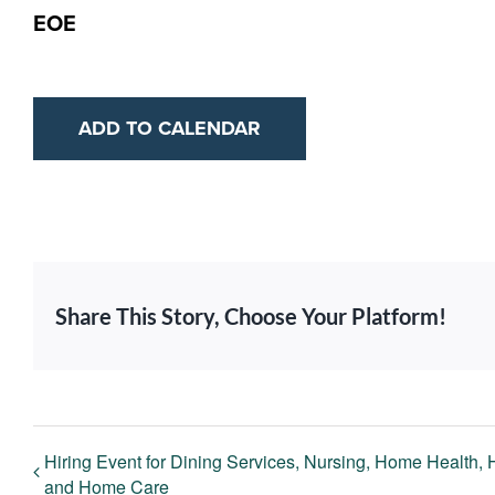
EOE
ADD TO CALENDAR
Share This Story, Choose Your Platform!
Hiring Event for Dining Services, Nursing, Home Health,
and Home Care