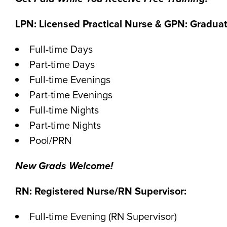
LPN: Licensed Practical Nurse & GPN: Graduat
Full-time Days
Part-time Days
Full-time Evenings
Part-time Evenings
Full-time Nights
Part-time Nights
Pool/PRN
New Grads Welcome!
RN: Registered Nurse/RN Supervisor:
Full-time Evening (RN Supervisor)