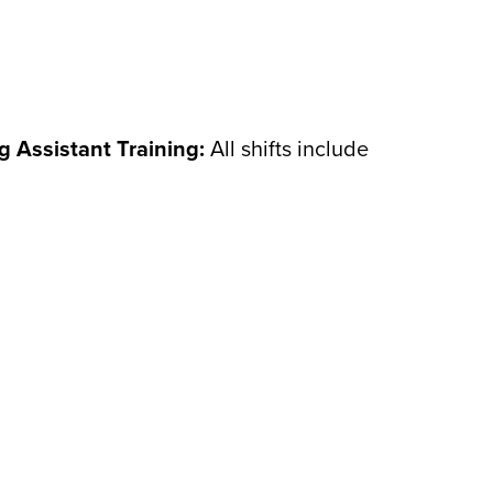
ng Assistant Training:
All shifts include