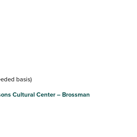
eeded basis)
ons Cultural Center – Brossman