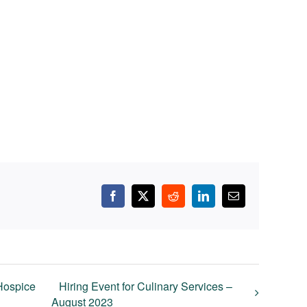
Facebook
X
Reddit
LinkedIn
Email
 Hospice
Hiring Event for Culinary Services –
August 2023