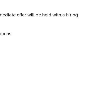
mediate offer will be held with a hiring
itions: