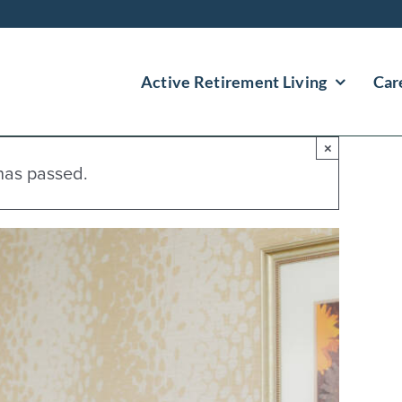
Active Retirement Living
Car
×
has passed.