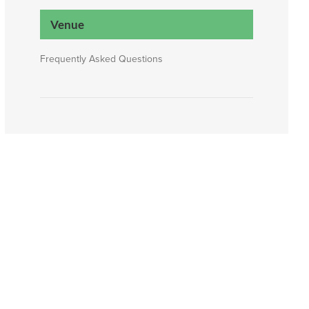
Venue
Frequently Asked Questions