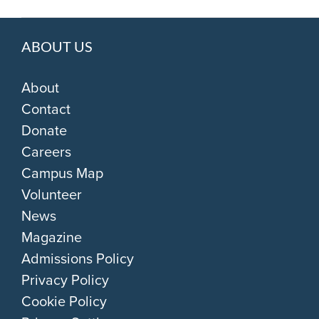
ABOUT US
About
Contact
Donate
Careers
Campus Map
Volunteer
News
Magazine
Admissions Policy
Privacy Policy
Cookie Policy