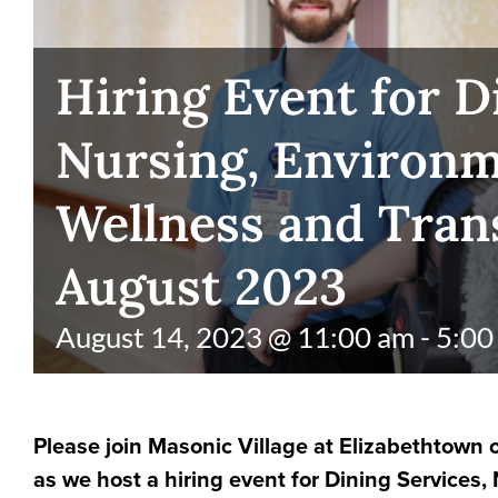
Hiring Event for D
Nursing, Environm
Wellness and Tran
August 2023
August 14, 2023 @ 11:00 am
-
5:00
Please join Masonic Village at Elizabethtown o
as we host a hiring event for Dining Services,