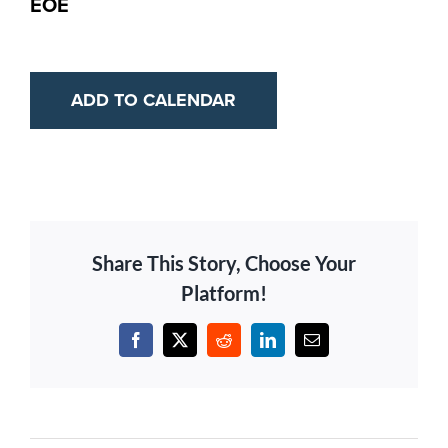
EOE
ADD TO CALENDAR
Share This Story, Choose Your
Platform!
Facebook
X
Reddit
LinkedIn
Email