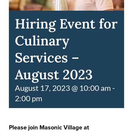
Hiring Event for
Culinary
Services –
August 2023
August 17, 2023 @ 10:00 am
-
2:00 pm
Please join Masonic Village at