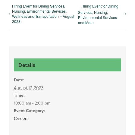
Hiring Event for Dining Services,
Hiring Event for Dining
Nursing, Environmental Services,
Services, Nursing,
Wellness and Transportation – August
Environmental Services
2023
and More
Details
Date:
August 17, 2023
Time:
10:00 am - 2:00 pm
Event Category:
Careers