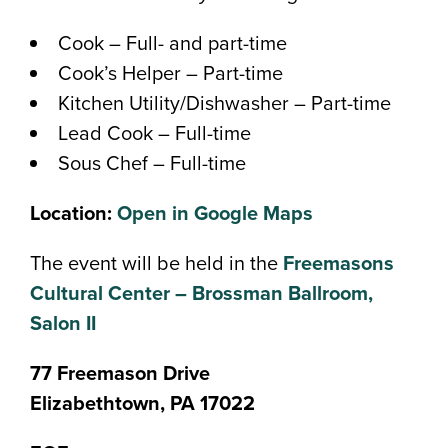
Cook – Full- and part-time
Cook’s Helper – Part-time
Kitchen Utility/Dishwasher – Part-time
Lead Cook – Full-time
Sous Chef – Full-time
Location:
Open in Google Maps
The event will be held in the
Freemasons
Cultural Center – Brossman Ballroom,
Salon II
77 Freemason Drive
Elizabethtown, PA 17022