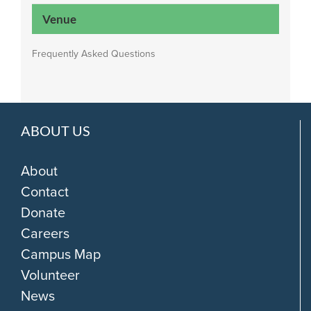
Venue
Frequently Asked Questions
ABOUT US
About
Contact
Donate
Careers
Campus Map
Volunteer
News