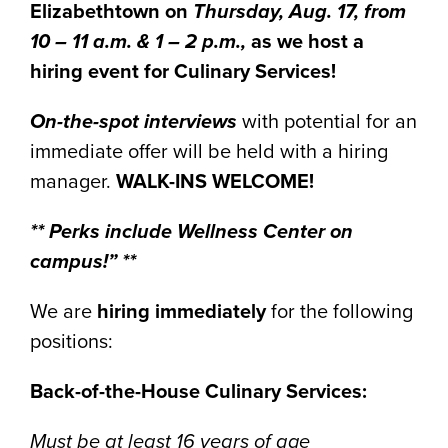
Elizabethtown on
Thursday, Aug. 17, from
10 – 11 a.m. & 1 – 2 p.m.,
as we host a
hiring event for Culinary Services!
On-the-spot interviews
with potential for an
immediate offer will be held with a hiring
manager.
WALK-INS WELCOME!
** Perks include Wellness Center on
campus!” **
We are
hiring immediately
for the following
positions:
Back-of-the-House Culinary Services:
Must be at least 16 years of age