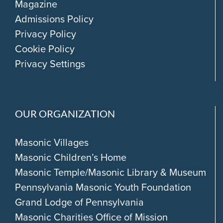
Magazine
Admissions Policy
Privacy Policy
Cookie Policy
Privacy Settings
OUR ORGANIZATION
Masonic Villages
Masonic Children’s Home
Masonic Temple/Masonic Library & Museum
Pennsylvania Masonic Youth Foundation
Grand Lodge of Pennsylvania
Masonic Charities Office of Mission