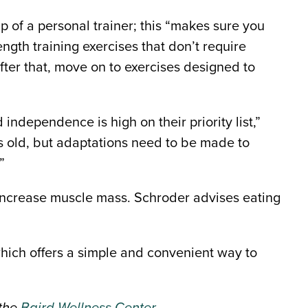
p of a personal trainer; this “makes sure you
gth training exercises that don’t require
ter that, move on to exercises designed to
 independence is high on their priority list,”
s old, but adaptations need to be made to
”
o increase muscle mass. Schroder advises eating
 which offers a simple and convenient way to
 the
Baird Wellness Center
.