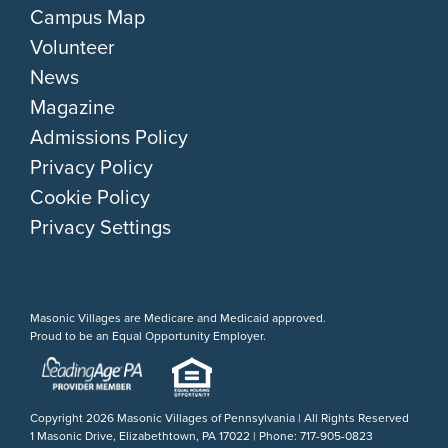
Campus Map
Volunteer
News
Magazine
Admissions Policy
Privacy Policy
Cookie Policy
Privacy Settings
Masonic Villages are Medicare and Medicaid approved.
Proud to be an Equal Opportunity Employer.
Copyright
2026 Masonic Villages of Pennsylvania | All Rights Reserved
1 Masonic Drive, Elizabethtown, PA 17022 | Phone: 717-905-0823