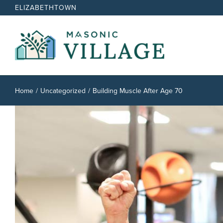
Skip
ELIZABETHTOWN
to
content
Home
Uncategorized
Building Muscle After Age 70
View
Larger
Image