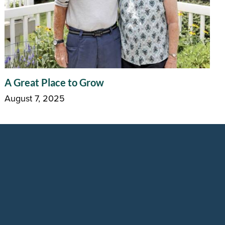
A Great Place to Grow
August 7, 2025