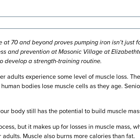
 at 70 and beyond proves pumping iron isn’t just fo
ss and prevention at Masonic Village at Elizabethtow
o develop a strength-training routine.
lder adults experience some level of muscle loss. T
human bodies lose muscle cells as they age. Senior
our body still has the potential to build muscle mas
ocess, but it makes up for losses in muscle mass, wh
 adults. Muscle also burns more calories than fat.