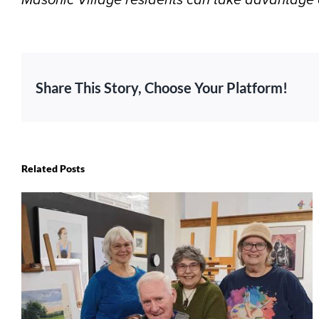
Share This Story, Choose Your Platform!
Related Posts