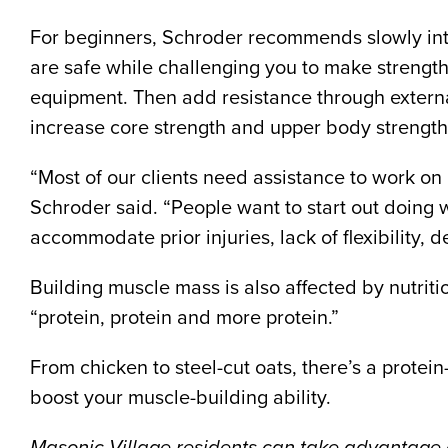
For beginners, Schroder recommends slowly integ
are safe while challenging you to make strength
equipment. Then add resistance through external
increase core strength and upper body strength
“Most of our clients need assistance to work on ba
Schroder said. “People want to start out doing
accommodate prior injuries, lack of flexibility,
Building muscle mass is also affected by nutrit
“protein, protein and more protein.”
From chicken to steel-cut oats, there’s a protei
boost your muscle-building ability.
Masonic Village residents can take advantage o