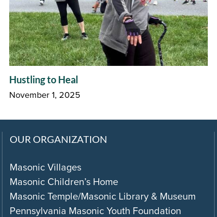
Hustling to Heal
November 1, 2025
OUR ORGANIZATION
Masonic Villages
Masonic Children’s Home
Masonic Temple/Masonic Library & Museum
Pennsylvania Masonic Youth Foundation