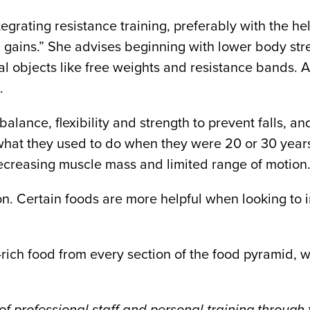
rating resistance training, preferably with the hel
 gains.” She advises beginning with lower body stren
 objects like free weights and resistance bands. Af
.
lance, flexibility and strength to prevent falls, and
 what they used to do when they were 20 or 30 year
 decreasing muscle mass and limited range of motion.
ion. Certain foods are more helpful when looking t
n-rich food from every section of the food pyramid,
f professional staff and personal training through