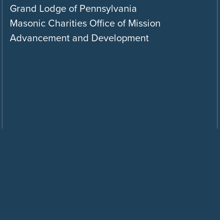
Grand Lodge of Pennsylvania
Masonic Charities Office of Mission
Advancement and Development