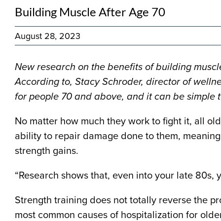
Building Muscle After Age 70
August 28, 2023
N
ew research on the benefits of building muscle
According to, Stacy Schroder, director of wellne
for people 70 and above, and it can be simple t
No matter how much they work to fight it, all o
ability to repair damage done to them, meaning 
strength gains.
“Research shows that, even into your late 80s, y
Strength training does not totally reverse the pr
most common causes of hospitalization for older