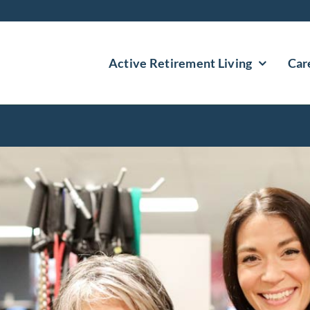
Active Retirement Living
Car