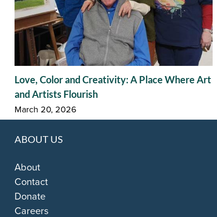
Love, Color and Creativity: A Place Where Art
and Artists Flourish
March 20, 2026
ABOUT US
About
Contact
Donate
Careers