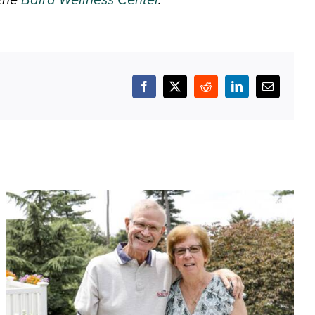
Facebook
X
Reddit
LinkedIn
Email