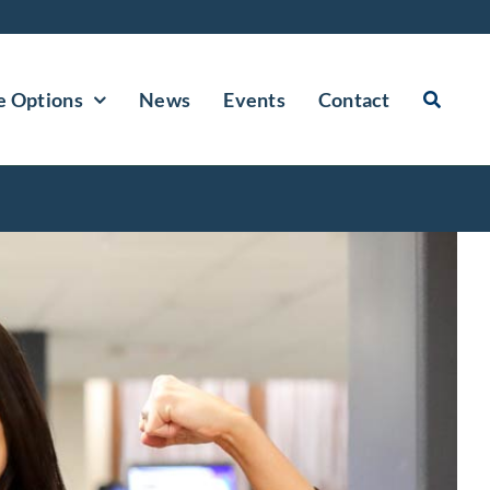
e Options
News
Events
Contact