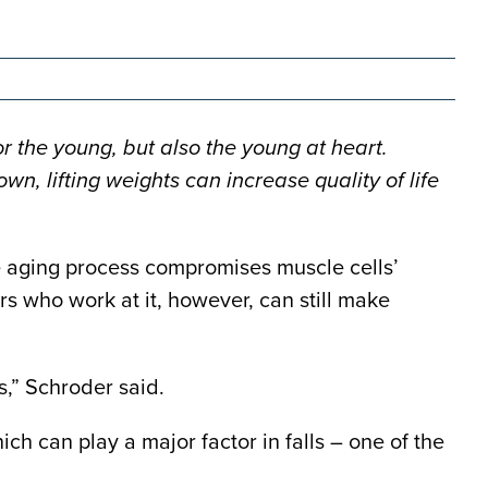
r the young, but also the young at heart.
n, lifting weights can increase quality of life
he aging process compromises muscle cells’
s who work at it, however, can still make
s,” Schroder said.
ich can play a major factor in falls – one of the