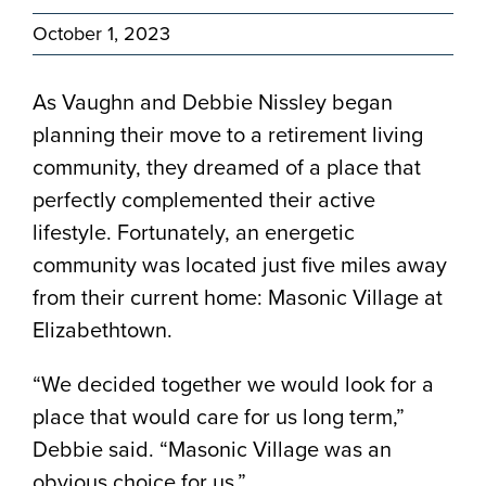
October 1, 2023
As Vaughn and Debbie Nissley began
planning their move to a retirement living
community, they dreamed of a place that
perfectly complemented their active
lifestyle. Fortunately, an energetic
community was located just five miles away
from their current home: Masonic Village at
Elizabethtown.
“We decided together we would look for a
place that would care for us long term,”
Debbie said. “Masonic Village was an
obvious choice for us.”