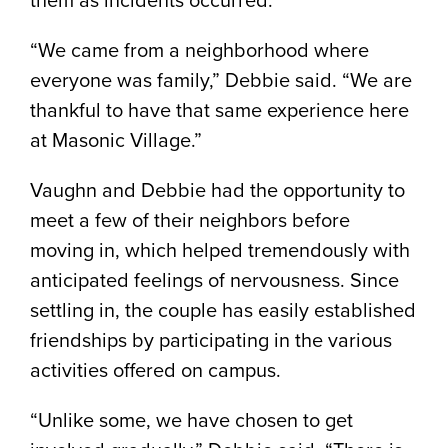
“We came from a neighborhood where
everyone was family,” Debbie said. “We are
thankful to have that same experience here
at Masonic Village.”
Vaughn and Debbie had the opportunity to
meet a few of their neighbors before
moving in, which helped tremendously with
anticipated feelings of nervousness. Since
settling in, the couple has easily established
friendships by participating in the various
activities offered on campus.
“Unlike some, we have chosen to get