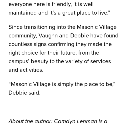
everyone here is friendly, it is well
maintained and it’s a great place to live.”
Since transitioning into the Masonic Village
community, Vaughn and Debbie have found
countless signs confirming they made the
right choice for their future, from the
campus’ beauty to the variety of services
and activities.
“Masonic Village is simply the place to be,”
Debbie said.
About the author: Camdyn Lehman is a