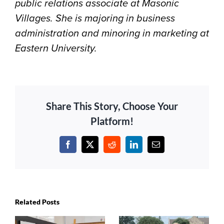
public relations associate at Masonic
Villages. She is majoring in business
administration and minoring in marketing at
Eastern University.
Share This Story, Choose Your
Platform!
Facebook
X
Reddit
LinkedIn
Email
Related Posts