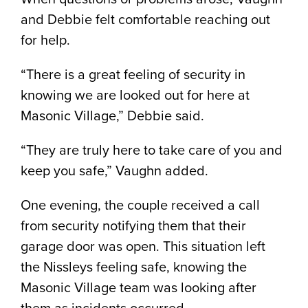
and Debbie felt comfortable reaching out
for help.
“There is a great feeling of security in
knowing we are looked out for here at
Masonic Village,” Debbie said.
“They are truly here to take care of you and
keep you safe,” Vaughn added.
One evening, the couple received a call
from security notifying them that their
garage door was open. This situation left
the Nissleys feeling safe, knowing the
Masonic Village team was looking after
them as incidents occurred.