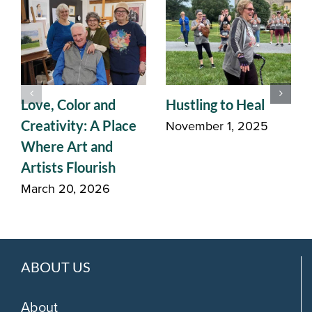
Love, Color and
Hustling to Heal
November 1, 2025
Creativity: A Place
Where Art and
Artists Flourish
March 20, 2026
ABOUT US
About