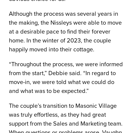
Although the process was several years in
the making, the Nissleys were able to move
at a desirable pace to find their forever
home. In the winter of 2023, the couple
happily moved into their cottage.
“Throughout the process, we were informed
from the start,” Debbie said. “In regard to
move-in, we were told what we could do
and what was to be expected.”
The couple’s transition to Masonic Village
was truly effortless, as they had great
support from the Sales and Marketing team.
When questions or problems arose, Vaughn