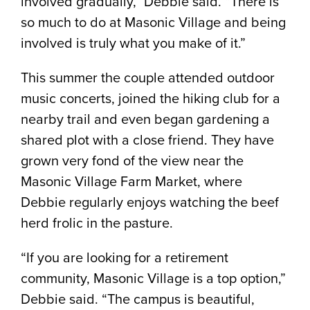
involved gradually,” Debbie said. “There is
so much to do at Masonic Village and being
involved is truly what you make of it.”
This summer the couple attended outdoor
music concerts, joined the hiking club for a
nearby trail and even began gardening a
shared plot with a close friend. They have
grown very fond of the view near the
Masonic Village Farm Market, where
Debbie regularly enjoys watching the beef
herd frolic in the pasture.
“If you are looking for a retirement
community, Masonic Village is a top option,”
Debbie said. “The campus is beautiful,