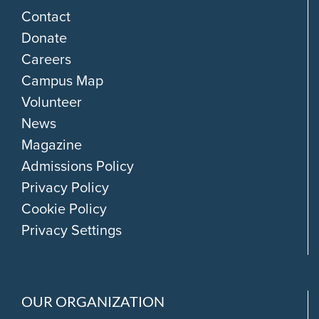
Contact
Donate
Careers
Campus Map
Volunteer
News
Magazine
Admissions Policy
Privacy Policy
Cookie Policy
Privacy Settings
OUR ORGANIZATION