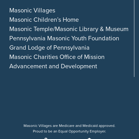
Masonic Villages
Masonic Children’s Home
Masonic Temple/Masonic Library & Museum
Pennsylvania Masonic Youth Foundation
Grand Lodge of Pennsylvania
Masonic Charities Office of Mission
Advancement and Development
Masonic Villages are Medicare and Medicaid approved.
Proud to be an Equal Opportunity Employer.