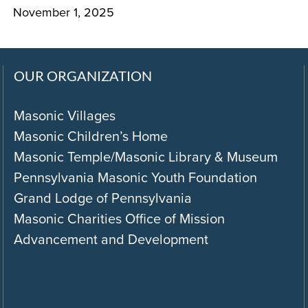
November 1, 2025
OUR ORGANIZATION
Masonic Villages
Masonic Children’s Home
Masonic Temple/Masonic Library & Museum
Pennsylvania Masonic Youth Foundation
Grand Lodge of Pennsylvania
Masonic Charities Office of Mission
Advancement and Development