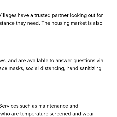
illages have a trusted partner looking out for
istance they need. The housing market is also
ews, and are available to answer questions via
face masks, social distancing, hand sanitizing
 Services such as maintenance and
ff who are temperature screened and wear