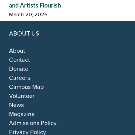
and Artists Flourish
March 20, 2026
ABOUT US
About
Contact
Donate
Careers
Campus Map
Volunteer
News
Magazine
Admissions Policy
Privacy Policy