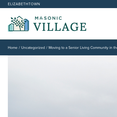
Skip
ELIZABETHTOWN
to
content
Home
Uncategorized
Moving to a Senior Living Community in th
View
Larger
Image