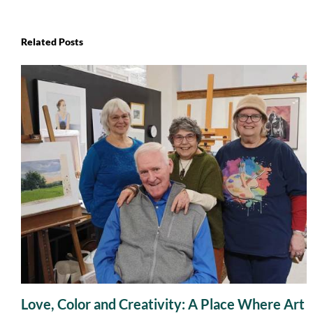
Related Posts
Love, Color and Creativity: A Place Where Art