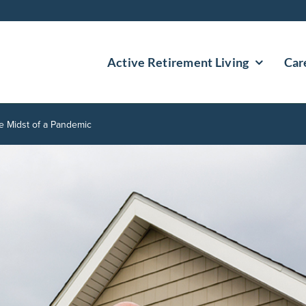
Active Retirement Living
Car
e Midst of a Pandemic