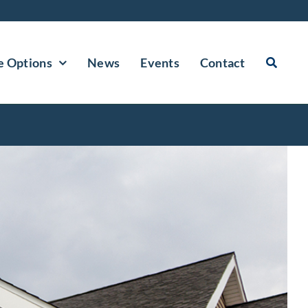
e Options
News
Events
Contact