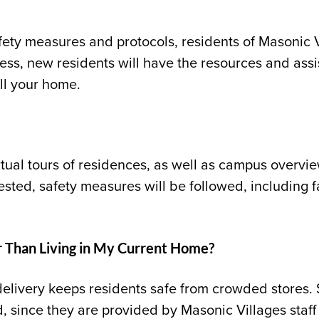
fety measures and protocols, residents of Masonic V
ess, new residents will have the resources and ass
ll your home.
rtual tours of residences, as well as campus overvi
uested, safety measures will be followed, including 
er Than Living in My Current Home?
elivery keeps residents safe from crowded stores.
d
,
since they are provided by Masonic Villages sta