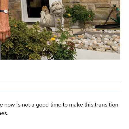
 now is not a good time to make this transition
nes.