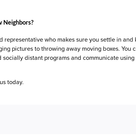
w Neighbors?
 representative who makes sure you settle in and k
ing pictures to throwing away moving boxes. You ca
nd socially distant programs and communicate using 
us today.