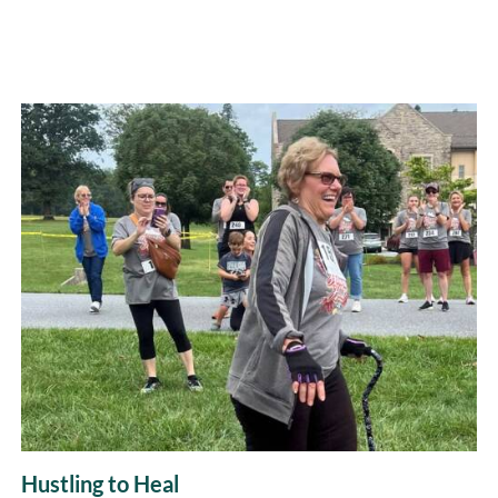
Hustling to Heal