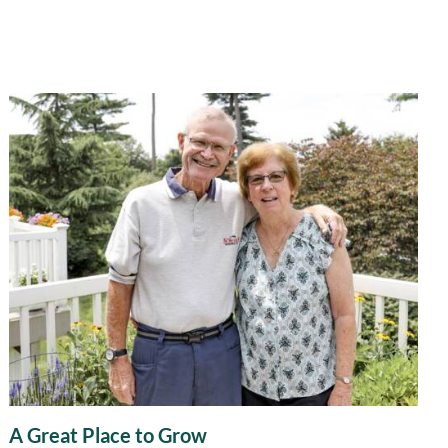
A Great Place to Grow