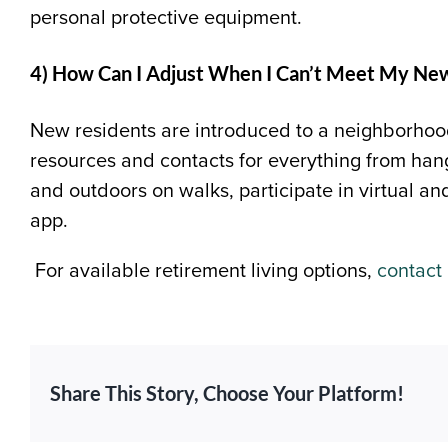
personal protective equipment.
4) How Can I Adjust When I Can’t Meet My Ne
New residents are introduced to a neighborhood
resources and contacts for everything from hang
and outdoors on walks, participate in virtual a
app.
For available retirement living options,
contact
Share This Story, Choose Your Platform!