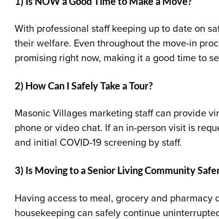
1) Is NOW a Good Time to Make a Move?
With professional staff keeping up to date on sa
their welfare. Even throughout the move-in proc
promising right now, making it a good time to se
2) How Can I Safely Take a Tour?
Masonic Villages marketing staff can provide vi
phone or video chat. If an in-person visit is req
and initial COVID
-19
screening by staff.
3) Is Moving to a Senior Living Community Saf
Having access to meal, grocery and pharmacy d
housekeeping can safely continue uninterrupte