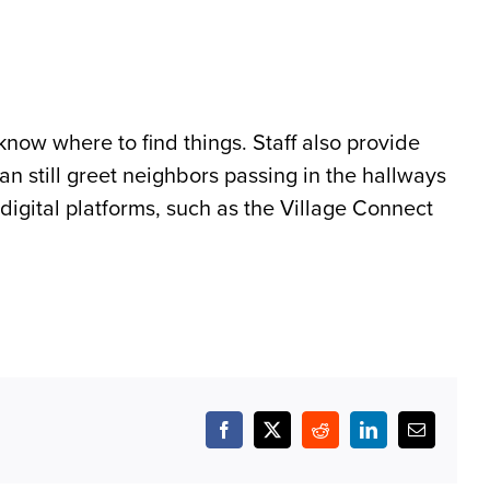
now where to find things. Staff also provide
n still greet neighbors passing in the hallways
digital platforms, such as the Village Connect
Facebook
X
Reddit
LinkedIn
Email