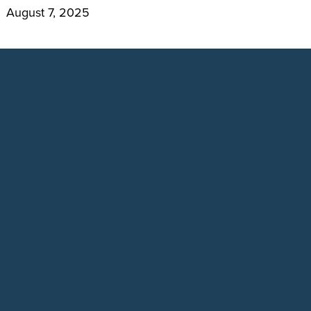
August 7, 2025