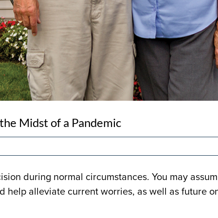
 the Midst of a Pandemic
cision during normal circumstances. You may assume
d help alleviate current worries, as well as future o