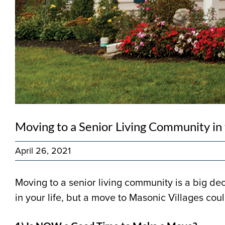
Moving to a Senior Living Community in
April 26, 2021
Moving to a senior living community is a big de
in your life, but a move to Masonic Villages coul