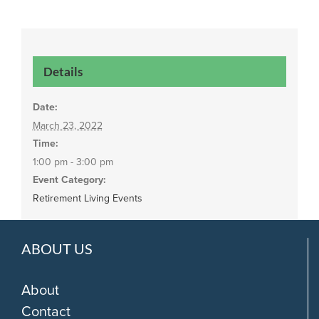
Details
Date:
March 23, 2022
Time:
1:00 pm - 3:00 pm
Event Category:
Retirement Living Events
ABOUT US
About
Contact