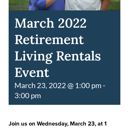
March 2022
Retirement
Living Rentals
Event
March 23, 2022 @ 1:00 pm
-
3:00 pm
Join us on Wednesday, March 23, at 1