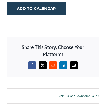
ADD TO CALENDAR
Share This Story, Choose Your
Platform!
Facebook
X
Reddit
LinkedIn
Email
Join Us for a Townhome Tour