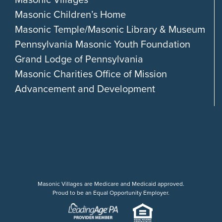
Masonic Children’s Home
Masonic Temple/Masonic Library & Museum
Pennsylvania Masonic Youth Foundation
Grand Lodge of Pennsylvania
Masonic Charities Office of Mission
Advancement and Development
Masonic Villages are Medicare and Medicaid approved.
Proud to be an Equal Opportunity Employer.