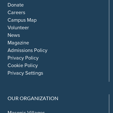
Donate
Careers
Campus Map
Volunteer
News
Magazine
Admissions Policy
Privacy Policy
Cookie Policy
Privacy Settings
OUR ORGANIZATION
Masonic Villages