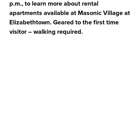
p.m., to learn more about rental
apartments available at Masonic Village at
Elizabethtown. Geared to the first time
visitor – walking required.