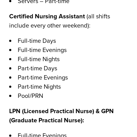
Servers – Part-time
Certified Nursing Assistant
(all shifts
include every other weekend):
Full-time Days
Full-time Evenings
Full-time Nights
Part-time Days
Part-time Evenings
Part-time Nights
Pool/PRN
LPN (Licensed Practical Nurse) & GPN
(Graduate Practical Nurse):
Full-time Evenings