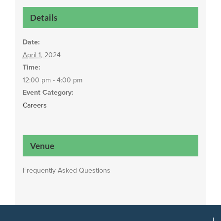
Details
Date:
April 1, 2024
Time:
12:00 pm - 4:00 pm
Event Category:
Careers
Venue
Frequently Asked Questions