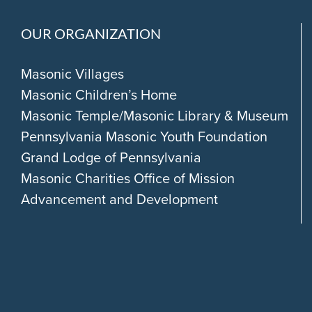
OUR ORGANIZATION
Masonic Villages
Masonic Children’s Home
Masonic Temple/Masonic Library & Museum
Pennsylvania Masonic Youth Foundation
Grand Lodge of Pennsylvania
Masonic Charities Office of Mission
Advancement and Development