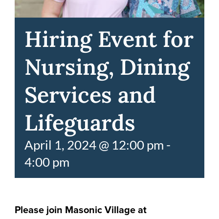
Hiring Event for
Nursing, Dining
Services and
Lifeguards
April 1, 2024 @ 12:00 pm
-
4:00 pm
Please join Masonic Village at