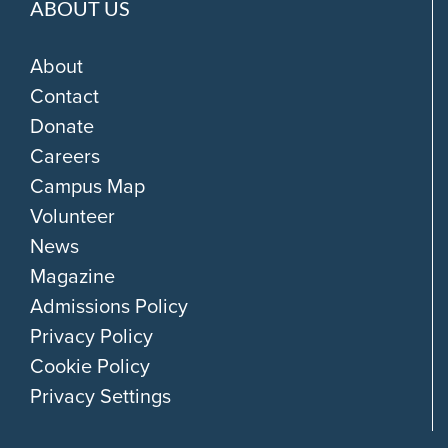
ABOUT US
About
Contact
Donate
Careers
Campus Map
Volunteer
News
Magazine
Admissions Policy
Privacy Policy
Cookie Policy
Privacy Settings