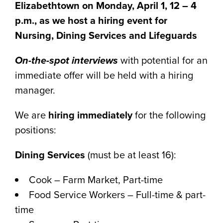
Elizabethtown on Monday, April 1, 12 – 4
p.m., as we host a hiring event for
Nursing, Dining Services and Lifeguards
On-the-spot interviews
with potential for an
immediate offer will be held with a hiring
manager.
We are
hiring immediately
for the following
positions:
Dining Services
(must be at least 16):
Cook – Farm Market, Part-time
Food Service Workers – Full-time & part-
time