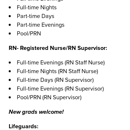
Full-time Nights
Part-time Days
Part-time Evenings
Pool/PRN
RN- Registered Nurse/RN Supervisor:
Full-time Evenings (RN Staff Nurse)
Full-time Nights (RN Staff Nurse)
Full-time Days (RN Supervisor)
Full-time Evenings (RN Supervisor)
Pool/PRN (RN Supervisor)
New grads welcome!
Lifeguards: