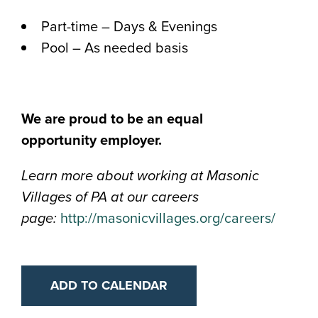
Part-time – Days & Evenings
Pool – As needed basis
We are proud to be an equal
opportunity
employer.
Learn more about working at Masonic
Villages of PA at our careers
page:
http://masonicvillages.org/careers/
ADD TO CALENDAR