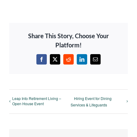
Share This Story, Choose Your
Platform!
Facebook
X
Reddit
LinkedIn
Email
Leap Into Retirement Living –
Hiring Event for Dining
Open House Event
Services & Lifeguards