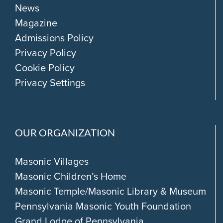
News
Magazine
Admissions Policy
Privacy Policy
Cookie Policy
Privacy Settings
OUR ORGANIZATION
Masonic Villages
Masonic Children’s Home
Masonic Temple/Masonic Library & Museum
Pennsylvania Masonic Youth Foundation
Grand Lodge of Pennsylvania