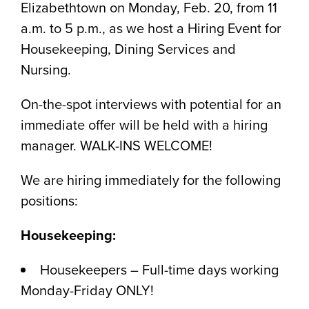
Elizabethtown on Monday, Feb. 20, from 11
a.m. to 5 p.m., as we host a Hiring Event for
Housekeeping, Dining Services and
Nursing.
On-the-spot interviews with potential for an
immediate offer will be held with a hiring
manager. WALK-INS WELCOME!
We are hiring immediately for the following
positions:
Housekeeping:
Housekeepers – Full-time days working
Monday-Friday ONLY!