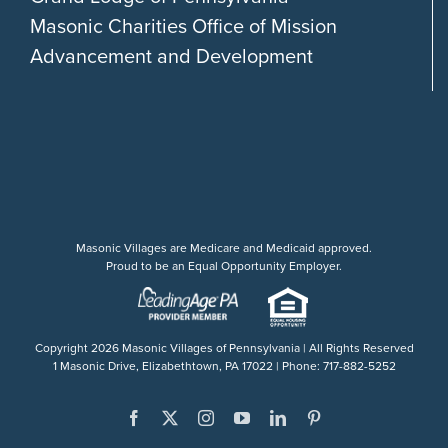
Masonic Charities Office of Mission
Advancement and Development
Masonic Villages are Medicare and Medicaid approved.
Proud to be an Equal Opportunity Employer.
Copyright
2026 Masonic Villages of Pennsylvania | All Rights Reserved
1 Masonic Drive, Elizabethtown, PA 17022 | Phone: 717-882-5252
Facebook
X
Instagram
YouTube
LinkedIn
Pinterest