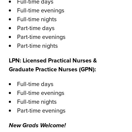
Full-time days
Full-time evenings
Full-time nights
Part-time days
Part-time evenings
Part-time nights
LPN: Licensed Practical Nurses &
Graduate Practice Nurses (GPN):
Full-time days
Full-time evenings
Full-time nights
Part-time evenings
New Grads Welcome!