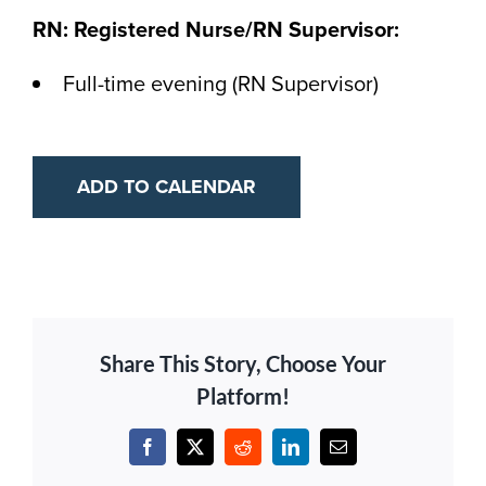
RN: Registered Nurse/RN Supervisor:
Full-time evening (RN Supervisor)
ADD TO CALENDAR
Share This Story, Choose Your
Platform!
Facebook
X
Reddit
LinkedIn
Email