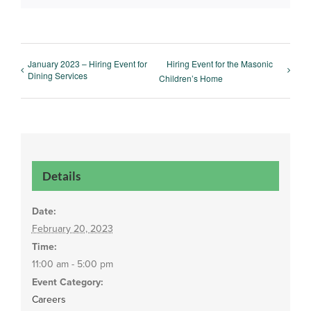
January 2023 – Hiring Event for
Hiring Event for the Masonic
Dining Services
Children’s Home
Details
Date:
February 20, 2023
Time:
11:00 am - 5:00 pm
Event Category:
Careers