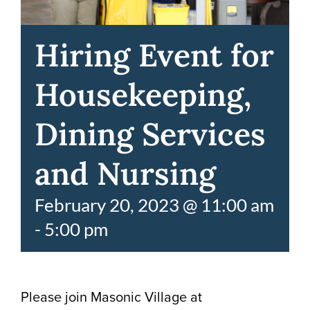
Hiring Event for
Housekeeping,
Dining Services
and Nursing
February 20, 2023 @ 11:00 am
-
5:00 pm
Please join Masonic Village at