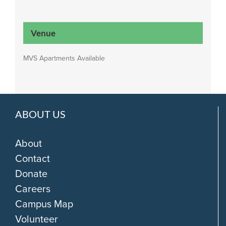
Venue
MVS Apartments Available
ABOUT US
About
Contact
Donate
Careers
Campus Map
Volunteer