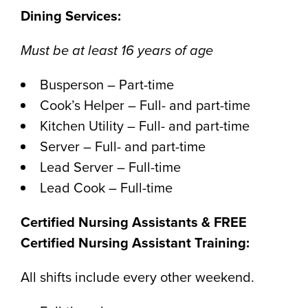
Dining Services:
Must be at least 16 years of age
Busperson – Part-time
Cook’s Helper – Full- and part-time
Kitchen Utility – Full- and part-time
Server – Full- and part-time
Lead Server – Full-time
Lead Cook – Full-time
Certified Nursing Assistants & FREE
Certified Nursing Assistant Training:
All shifts include every other weekend.