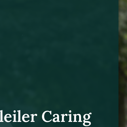
leiler Caring