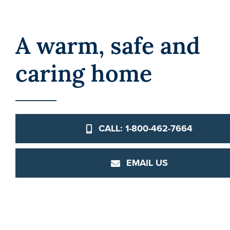
A warm, safe and
caring home
CALL: 1-800-462-7664
EMAIL US