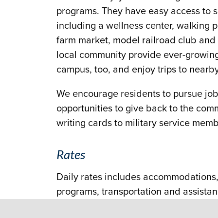
programs. They have easy access to s
including a wellness center, walking 
farm market, model railroad club and w
local community provide ever-growing 
campus, too, and enjoy trips to nea
We encourage residents to pursue jobs
opportunities to give back to the com
writing cards to military service membe
Rates
Daily rates includes accommodations, 
programs, transportation and assistanc
be available through the County Intell