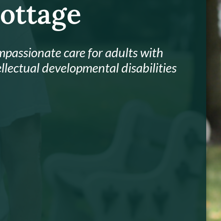
ottage
passionate care for adults with
ellectual developmental disabilities