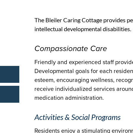
The Bleiler Caring Cottage provides pe
intellectual developmental disabilities.
Compassionate Care
Friendly and experienced staff provide
Developmental goals for each residen
esteem, encouraging wellness, recogni
receive individualized services aroun
medication administration.
Activities & Social Programs
Residents enjoy a stimulating environ