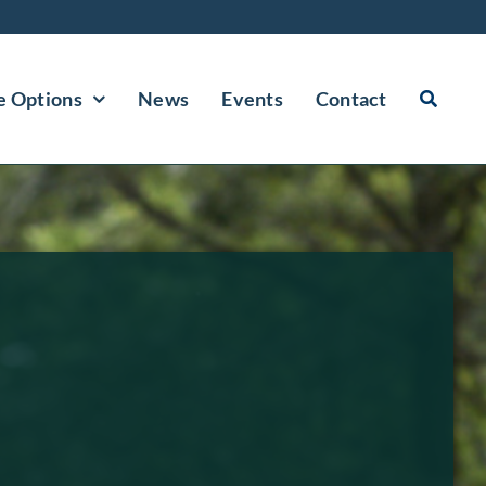
e Options
News
Events
Contact