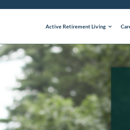
Active Retirement Living
Car