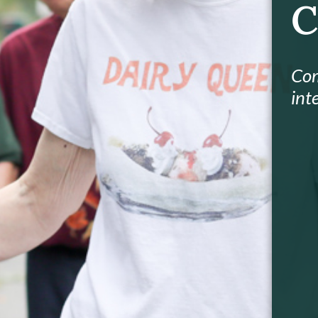
C
Com
int