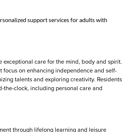
rsonalized support services for adults with
 exceptional care for the mind, body and spirit.
t focus on enhancing independence and self-
zing talents and exploring creativity. Residents
d-the-clock, including personal care and
ment through lifelong learning and leisure