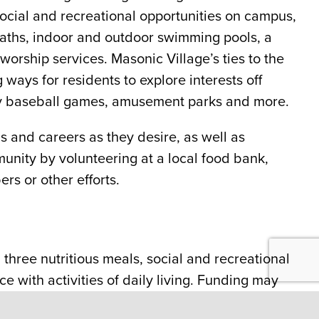
ocial and recreational opportunities on campus,
paths, indoor and outdoor swimming pools, a
orship services. Masonic Village’s ties to the
ways for residents to explore interests off
rby baseball games, amusement parks and more.
 and careers as they desire, as well as
munity by volunteering at a local food bank,
rs or other efforts.
three nutritious meals, social and recreational
e with activities of daily living. Funding may
ectual Developmental Disabilities Offices.